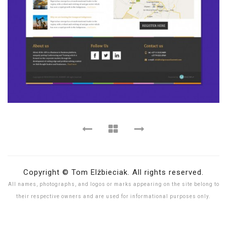
Copyright © Tom Elżbieciak. All rights reserved.
All names, photographs, and logos or marks appearing on the site belong to
their respective owners and are used for informational purposes only.