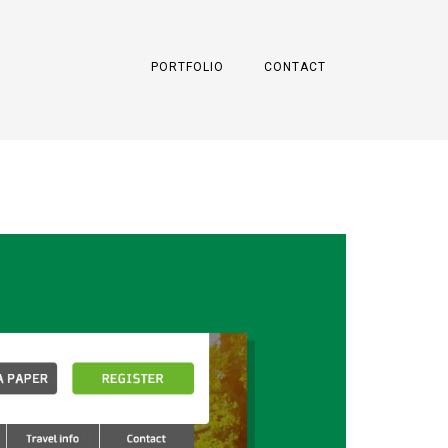
PORTFOLIO
CONTACT